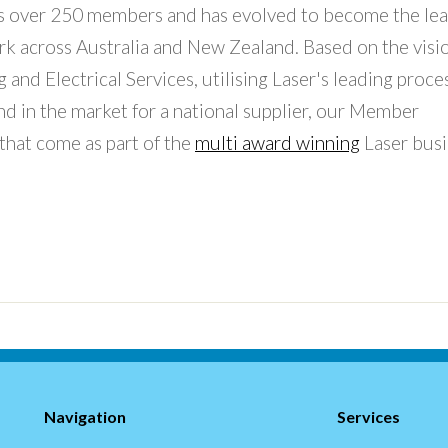
has over 250 members and has evolved to become the le
rk across Australia and New Zealand. Based on the visi
and Electrical Services, utilising Laser's leading proce
d in the market for a national supplier, our Member
 that come as part of the
multi award winning
Laser busi
Navigation
Services