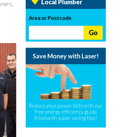
Local Plumber
wners,
Area or Postcode
Go
Save Money with Laser!
Reduce your power bills with our
free energy efficiency guide
filled with super saving tips!