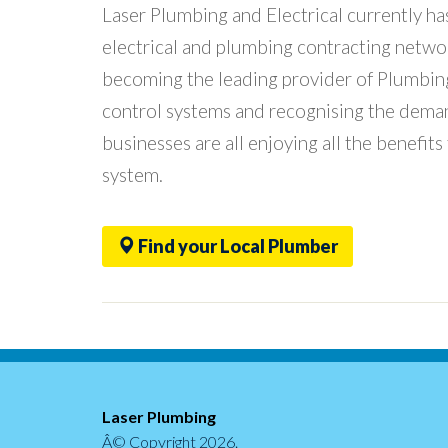
Laser Plumbing and Electrical currently 
electrical and plumbing contracting netwo
becoming the leading provider of Plumbing 
control systems and recognising the deman
businesses are all enjoying all the benefits
system.
Find your Local Plumber
Laser Plumbing
Â© Copyright
2026.