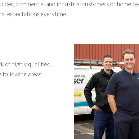
uilder, commercial and industrial customers or home o
rs' expectations everytime!
 of highly qualified,
 following areas: