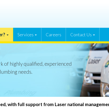
er?
Services
Careers
Contact Us
k of highly qualified, experienced
plumbing needs.
ted, with full support from Laser national manageme