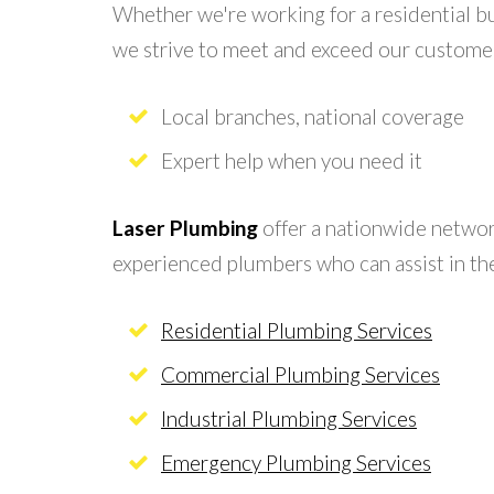
Whether we're working for a residential b
we strive to meet and exceed our custome
Local branches, national coverage
Expert help when you need it
Laser Plumbing
offer a nationwide network
experienced plumbers who can assist in the
Residential Plumbing Services
Commercial Plumbing Services
Industrial Plumbing Services
Emergency Plumbing Services