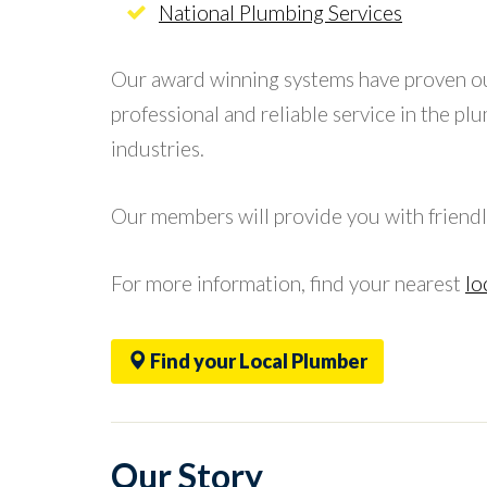
National Plumbing Services
Our award winning systems have proven o
professional and reliable service in the pl
industries.
Our members will provide you with friendl
For more information, find your nearest
lo
Find your Local Plumber
Our Story