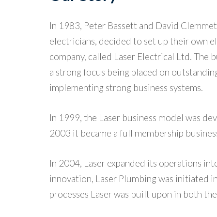
In 1983, Peter Bassett and David Clemmet
electricians, decided to set up their own e
company, called Laser Electrical Ltd. The 
a strong focus being placed on outstandin
implementing strong business systems.
In 1999, the Laser business model was dev
2003 it became a full membership busines
In 2004, Laser expanded its operations int
innovation, Laser Plumbing was initiated i
processes Laser was built upon in both th