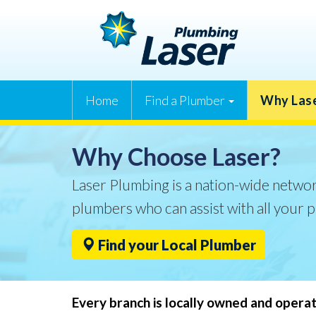
Home
Find a Plumber
Why Las
Why Choose Laser?
Laser Plumbing is a nation-wide networ
plumbers who can assist with all your 
Find your Local Plumber
Every branch is locally owned and opera