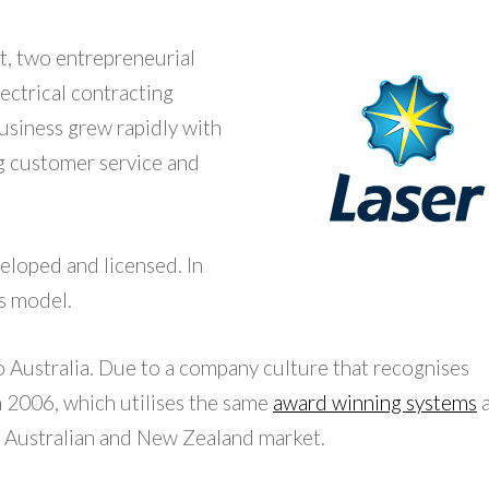
t, two entrepreneurial
lectrical contracting
business grew rapidly with
g customer service and
eloped and licensed. In
s model.
o Australia. Due to a company culture that recognises
n 2006, which utilises the same
award winning systems
e Australian and New Zealand market.