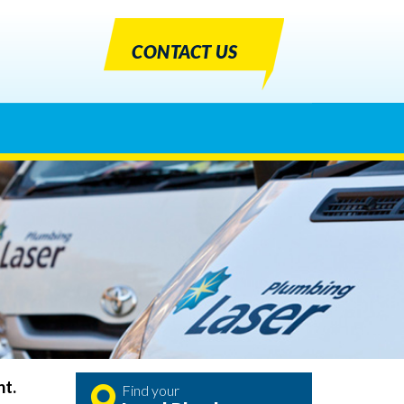
CONTACT US
nt.
Find your