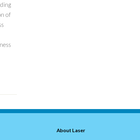
ading
on of
ss
ness
About Laser