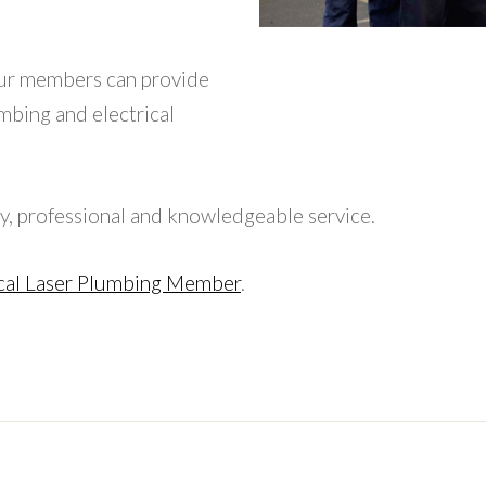
ur members can provide
umbing and electrical
y, professional and knowledgeable service.
cal Laser Plumbing Member
.